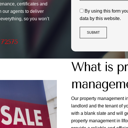
enance, certificates and
By using this form yo
 our agents to deliver
data by this website.
 everything, so you won’t
 72575
What is p
managemen
Our property management in 
landlord and the tenant of 
with a blank slate and will
property management in Ilford