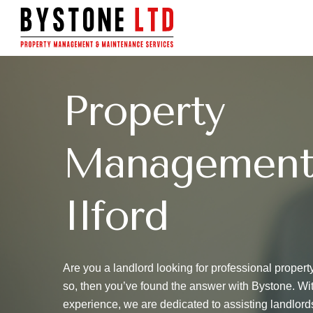
Skip
to
main
content
Property
Management
Ilford
Are you a landlord looking for professional propert
so, then you’ve found the answer with Bystone. Wi
experience, we are dedicated to assisting landlord