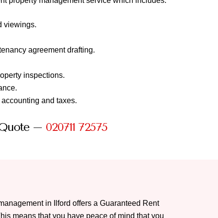
cient property management service which includes:
d viewings.
tenancy agreement drafting.
roperty inspections.
ance.
, accounting and taxes.
 Quote –
020711 72575
y management in Ilford offers a Guaranteed Rent
This means that you have peace of mind that you