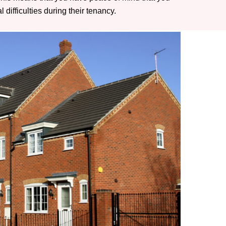
difficulties during their tenancy.