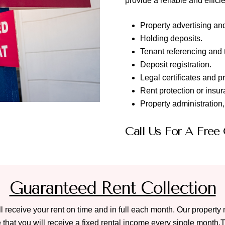
provide a reliable and effi
Property advertising an
Holding deposits.
Tenant referencing and 
Deposit registration.
Legal certificates and p
Rent protection or insur
Property administration
Call Us For A Free
Guaranteed Rent Collection
ll receive your rent on time and in full each month. Our propert
hat you will receive a fixed rental income every single month.