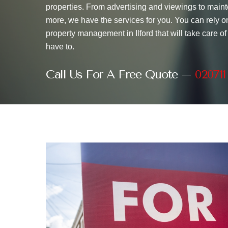
properties. From advertising and viewings to maint
more, we have the services for you. You can rely on
property management in Ilford that will take care of
have to.
Call Us For A Free Quote –
020711