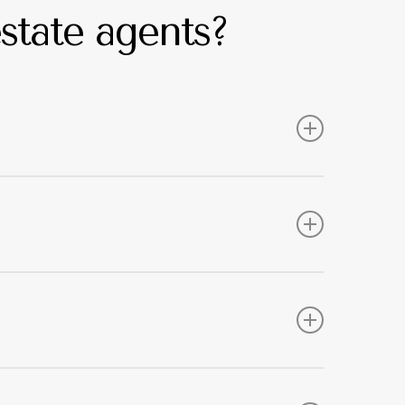
state agents?
ith guidance on your responsibilities. This
s.
tects tenants in the long run if they come up
ives you the assurance that we have taken care of