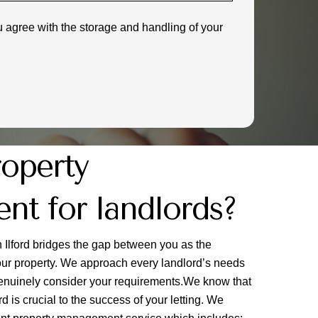
u agree with the storage and handling of your
roperty
t for landlords?
Ilford bridges the gap between you as the
your property. We approach every landlord’s needs
 genuinely consider your requirements.We know that
 is crucial to the success of your letting. We