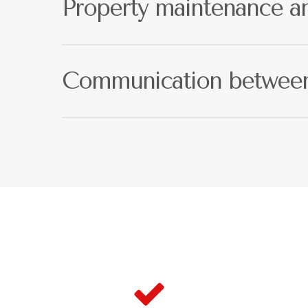
Property maintenance an
If your property requires repairs, as a landlord this 
qualified maintenance team on call when unexpect
Communication between 
As reputable Newham estate agents, we value comm
updates as soon as we know about them.