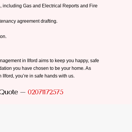
, including Gas and Electrical Reports and Fire
tenancy agreement drafting.
ion.
anagement in Ilford aims to keep you happy, safe
ation you have chosen to be your home. As
 Ilford, you’re in safe hands with us.
 Quote –
02071172575