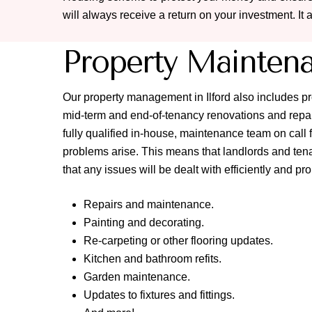
will always receive a return on your investment. It 
Property Mainten
Our property management in Ilford also includes 
mid-term and end-of-tenancy renovations and repai
fully qualified in-house, maintenance team on cal
problems arise. This means that landlords and tena
that any issues will be dealt with efficiently and pr
Repairs and maintenance.
Painting and decorating.
Re-carpeting or other flooring updates.
Kitchen and bathroom refits.
Garden maintenance.
Updates to fixtures and fittings.