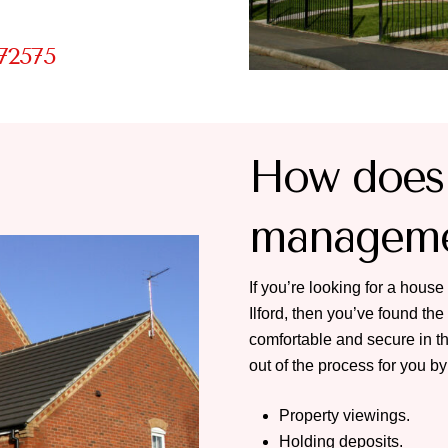
72575
How does 
managemen
If you’re looking for a house 
Ilford, then you’ve found th
comfortable and secure in th
out of the process for you by
Property viewings.
Holding deposits.