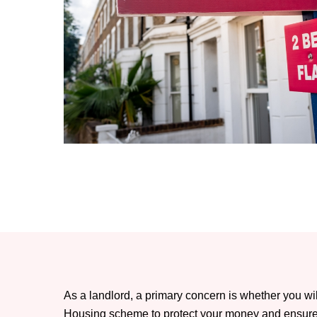
As a landlord, a primary concern is whether you wi
Housing scheme to protect your money and ensure t