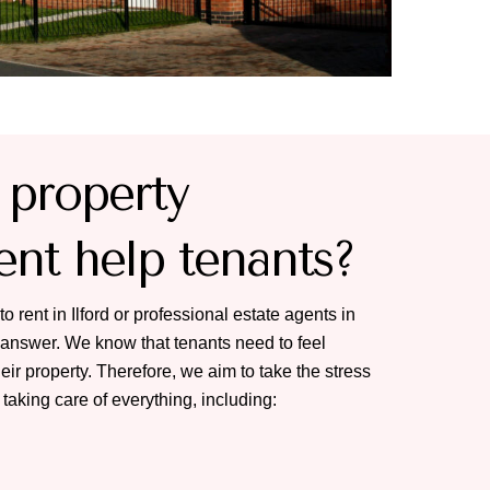
property
t help tenants?
to rent in Ilford or professional estate agents in
e answer. We know that tenants need to feel
eir property. Therefore, we aim to take the stress
 taking care of everything, including: