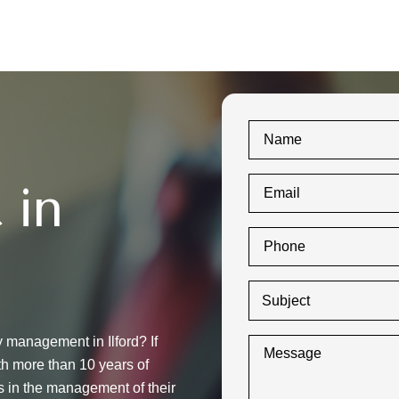
 in
y management in Ilford? If
th more than 10 years of
s in the management of their