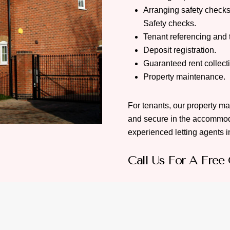
Arranging safety checks
Safety checks.
Tenant referencing and 
Deposit registration.
Guaranteed rent collect
Property maintenance.
For tenants, our property m
and secure in the accommod
experienced letting agents in
Call Us For A Free