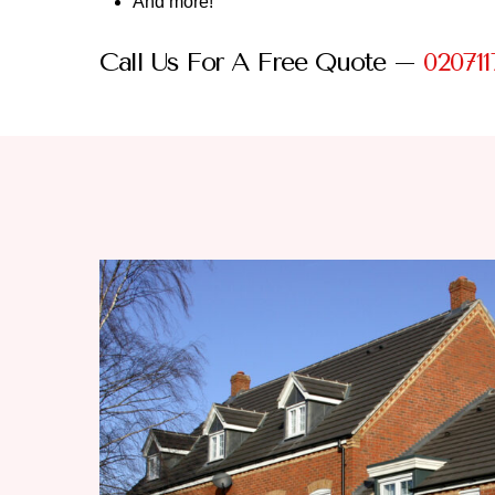
And more!
Call Us For A Free Quote –
020711