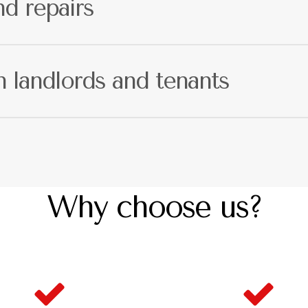
d repairs
is your responsibility. We have a fully
ed problems may arise, meaning that we can take care of every
landlords and tenants
unication. This means that landlords and tenants will always
Why choose us?