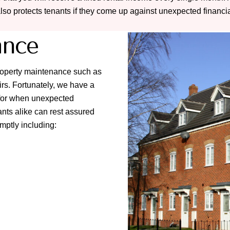
also protects tenants if they come up against unexpected financial 
ance
property maintenance such as
rs. Fortunately, we have a
l for when unexpected
nts alike can rest assured
omptly including: