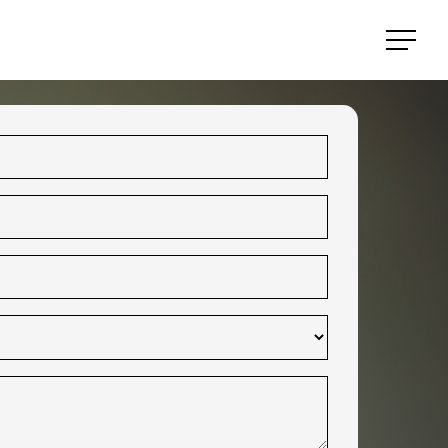
Menu
Menu